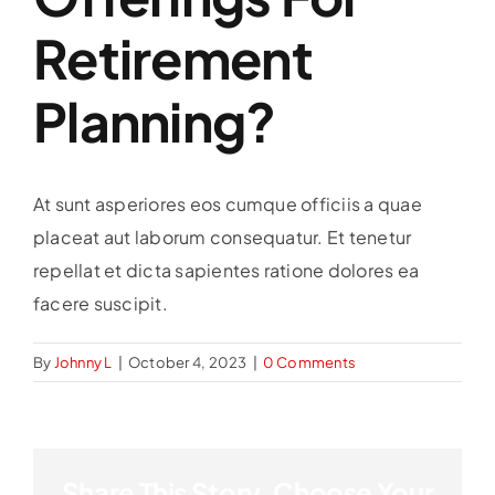
Retirement
Planning?
At sunt asperiores eos cumque officiis a quae
placeat aut laborum consequatur. Et tenetur
repellat et dicta sapientes ratione dolores ea
facere suscipit.
By
Johnny L
|
October 4, 2023
|
0 Comments
Share This Story, Choose Your