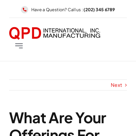
Skip
Have a Question? Call us :
(202) 345 6789
to
content
Toggle
Navigation
MENS
WOMENS
Next
ACCESSORIES
What Are Your
Offerings For