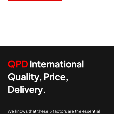
QPD
International
Quality, Price,
Delivery.
We knows that these 3 factors are the essential