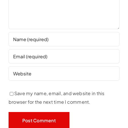
Save my name, email, and website in this
browser for the next time I comment.