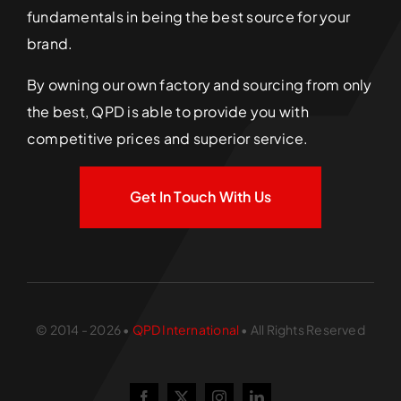
fundamentals in being the best source for your
brand.
By owning our own factory and sourcing from only
the best, QPD is able to provide you with
competitive prices and superior service.
Get In Touch With Us
© 2014 - 2026 •
QPD International
• All Rights Reserved