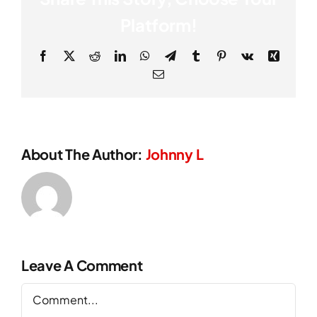
Platform!
Facebook
X
Reddit
LinkedIn
WhatsApp
Telegram
Tumblr
Pinterest
Vk
Xing
Email
About The Author:
Johnny L
Leave A Comment
Comment