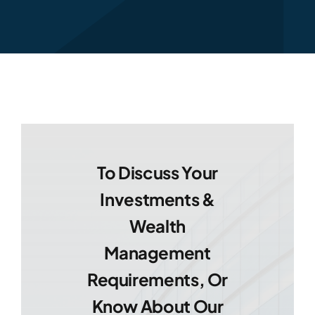
To Discuss Your
Investments &
Wealth
Management
Requirements, Or
Know About Our