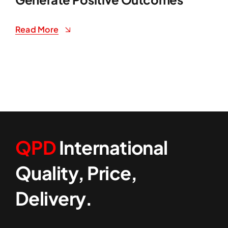
Read More
QPD
International
Quality, Price,
Delivery.