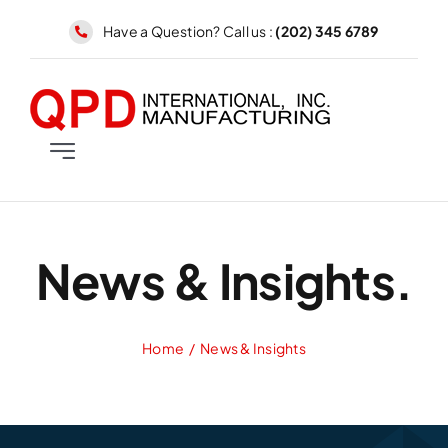
Skip
Have a Question? Call us :
(202) 345 6789
to
content
Toggle
Navigation
MENS
News & Insights.
WOMENS
ACCESSORIES
Home
News & Insights