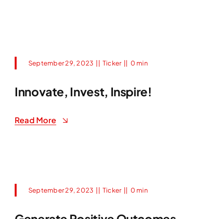
September 29, 2023
||
Ticker
||
0 min
Innovate, Invest, Inspire!
Read More
September 29, 2023
||
Ticker
||
0 min
Generate Positive Outcomes