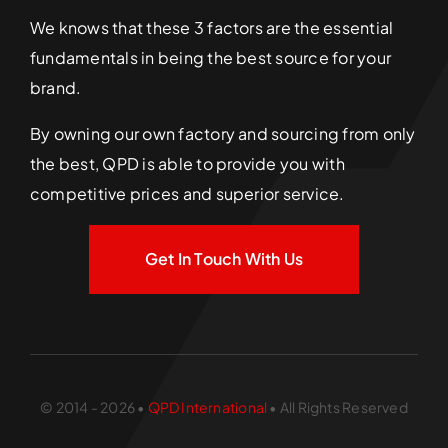
We knows that these 3 factors are the essential
fundamentals in being the best source for your
brand.
By owning our own factory and sourcing from only
the best, QPD is able to provide you with
competitive prices and superior service.
Get In Touch With Us
© 2014 - 2026 •
QPD International
• All Rights Reserved