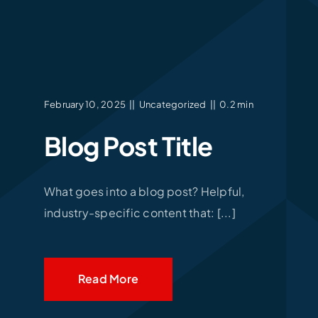
February 10, 2025
||
Uncategorized
||
0.2 min
Blog Post Title
What goes into a blog post? Helpful,
industry-specific content that: [...]
Read More