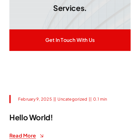
Services.
Get In Touch With Us
February 9, 2025
||
Uncategorized
||
0.1 min
Hello World!
Read More